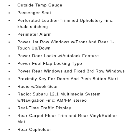
Outside Temp Gauge
Passenger Seat
Perforated Leather-Trimmed Upholstery -inc:
khaki stitching
Perimeter Alarm
Power 1st Row Windows w/Front And Rear 1-
Touch Up/Down
Power Door Locks w/Autolock Feature
Power Fuel Flap Locking Type
Power Rear Windows and Fixed 3rd Row Windows
Proximity Key For Doors And Push Button Start
Radio w/Seek-Scan
Radio: Subaru 12.1 Multimedia System
w/Navigation -inc: AM/FM stereo
Real-Time Traffic Display
Rear Carpet Floor Trim and Rear Vinyl/Rubber
Mat
Rear Cupholder