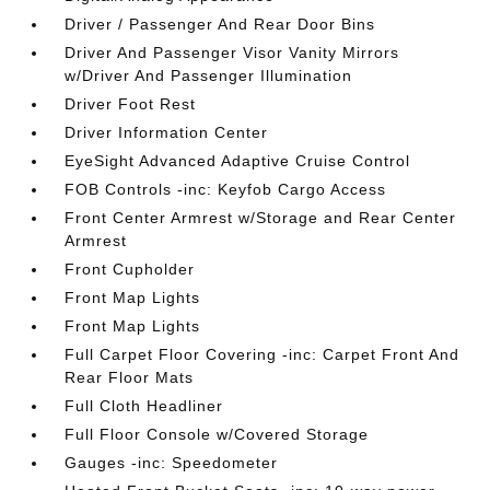
Driver / Passenger And Rear Door Bins
Driver And Passenger Visor Vanity Mirrors
w/Driver And Passenger Illumination
Driver Foot Rest
Driver Information Center
EyeSight Advanced Adaptive Cruise Control
FOB Controls -inc: Keyfob Cargo Access
Front Center Armrest w/Storage and Rear Center
Armrest
Front Cupholder
Front Map Lights
Front Map Lights
Full Carpet Floor Covering -inc: Carpet Front And
Rear Floor Mats
Full Cloth Headliner
Full Floor Console w/Covered Storage
Gauges -inc: Speedometer