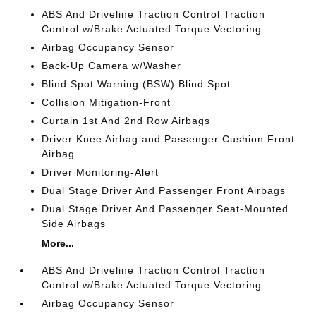
ABS And Driveline Traction Control Traction
Control w/Brake Actuated Torque Vectoring
Airbag Occupancy Sensor
Back-Up Camera w/Washer
Blind Spot Warning (BSW) Blind Spot
Collision Mitigation-Front
Curtain 1st And 2nd Row Airbags
Driver Knee Airbag and Passenger Cushion Front
Airbag
Driver Monitoring-Alert
Dual Stage Driver And Passenger Front Airbags
Dual Stage Driver And Passenger Seat-Mounted
Side Airbags
More...
ABS And Driveline Traction Control Traction
Control w/Brake Actuated Torque Vectoring
Airbag Occupancy Sensor