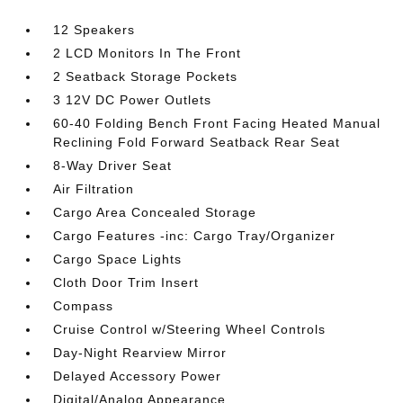
12 Speakers
2 LCD Monitors In The Front
2 Seatback Storage Pockets
3 12V DC Power Outlets
60-40 Folding Bench Front Facing Heated Manual
Reclining Fold Forward Seatback Rear Seat
8-Way Driver Seat
Air Filtration
Cargo Area Concealed Storage
Cargo Features -inc: Cargo Tray/Organizer
Cargo Space Lights
Cloth Door Trim Insert
Compass
Cruise Control w/Steering Wheel Controls
Day-Night Rearview Mirror
Delayed Accessory Power
Digital/Analog Appearance