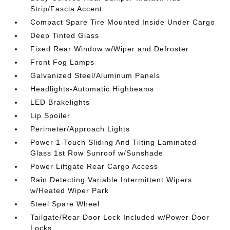
Strip/Fascia Accent
Compact Spare Tire Mounted Inside Under Cargo
Deep Tinted Glass
Fixed Rear Window w/Wiper and Defroster
Front Fog Lamps
Galvanized Steel/Aluminum Panels
Headlights-Automatic Highbeams
LED Brakelights
Lip Spoiler
Perimeter/Approach Lights
Power 1-Touch Sliding And Tilting Laminated
Glass 1st Row Sunroof w/Sunshade
Power Liftgate Rear Cargo Access
Rain Detecting Variable Intermittent Wipers
w/Heated Wiper Park
Steel Spare Wheel
Tailgate/Rear Door Lock Included w/Power Door
Locks