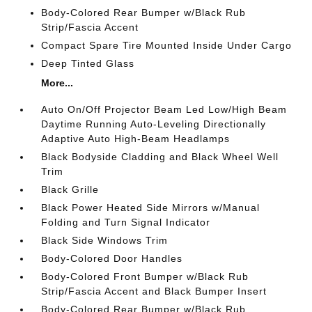
Body-Colored Rear Bumper w/Black Rub
Strip/Fascia Accent
Compact Spare Tire Mounted Inside Under Cargo
Deep Tinted Glass
More...
Auto On/Off Projector Beam Led Low/High Beam
Daytime Running Auto-Leveling Directionally
Adaptive Auto High-Beam Headlamps
Black Bodyside Cladding and Black Wheel Well
Trim
Black Grille
Black Power Heated Side Mirrors w/Manual
Folding and Turn Signal Indicator
Black Side Windows Trim
Body-Colored Door Handles
Body-Colored Front Bumper w/Black Rub
Strip/Fascia Accent and Black Bumper Insert
Body-Colored Rear Bumper w/Black Rub