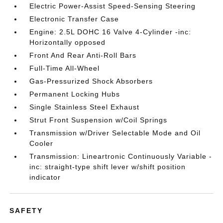
Electric Power-Assist Speed-Sensing Steering
Electronic Transfer Case
Engine: 2.5L DOHC 16 Valve 4-Cylinder -inc:
Horizontally opposed
Front And Rear Anti-Roll Bars
Full-Time All-Wheel
Gas-Pressurized Shock Absorbers
Permanent Locking Hubs
Single Stainless Steel Exhaust
Strut Front Suspension w/Coil Springs
Transmission w/Driver Selectable Mode and Oil
Cooler
Transmission: Lineartronic Continuously Variable -
inc: straight-type shift lever w/shift position
indicator
SAFETY