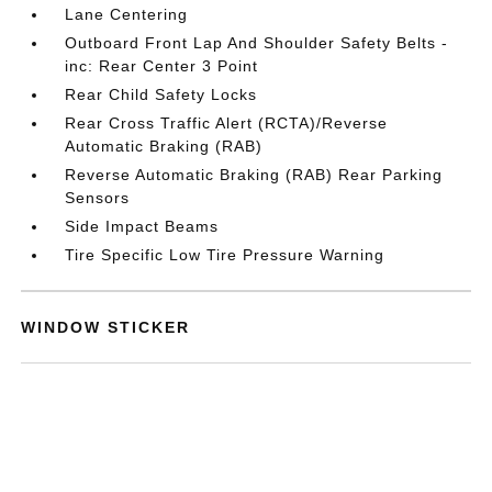
Lane Centering
Outboard Front Lap And Shoulder Safety Belts -
inc: Rear Center 3 Point
Rear Child Safety Locks
Rear Cross Traffic Alert (RCTA)/Reverse
Automatic Braking (RAB)
Reverse Automatic Braking (RAB) Rear Parking
Sensors
Side Impact Beams
Tire Specific Low Tire Pressure Warning
WINDOW STICKER