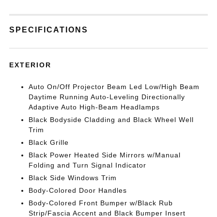
SPECIFICATIONS
EXTERIOR
Auto On/Off Projector Beam Led Low/High Beam
Daytime Running Auto-Leveling Directionally
Adaptive Auto High-Beam Headlamps
Black Bodyside Cladding and Black Wheel Well
Trim
Black Grille
Black Power Heated Side Mirrors w/Manual
Folding and Turn Signal Indicator
Black Side Windows Trim
Body-Colored Door Handles
Body-Colored Front Bumper w/Black Rub
Strip/Fascia Accent and Black Bumper Insert