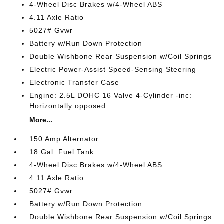
4-Wheel Disc Brakes w/4-Wheel ABS
4.11 Axle Ratio
5027# Gvwr
Battery w/Run Down Protection
Double Wishbone Rear Suspension w/Coil Springs
Electric Power-Assist Speed-Sensing Steering
Electronic Transfer Case
Engine: 2.5L DOHC 16 Valve 4-Cylinder -inc:
Horizontally opposed
More...
150 Amp Alternator
18 Gal. Fuel Tank
4-Wheel Disc Brakes w/4-Wheel ABS
4.11 Axle Ratio
5027# Gvwr
Battery w/Run Down Protection
Double Wishbone Rear Suspension w/Coil Springs