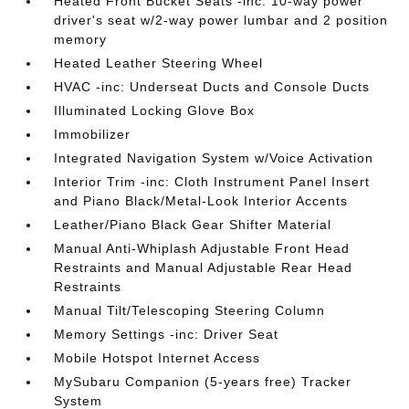
Heated Front Bucket Seats -inc: 10-way power
driver's seat w/2-way power lumbar and 2 position
memory
Heated Leather Steering Wheel
HVAC -inc: Underseat Ducts and Console Ducts
Illuminated Locking Glove Box
Immobilizer
Integrated Navigation System w/Voice Activation
Interior Trim -inc: Cloth Instrument Panel Insert
and Piano Black/Metal-Look Interior Accents
Leather/Piano Black Gear Shifter Material
Manual Anti-Whiplash Adjustable Front Head
Restraints and Manual Adjustable Rear Head
Restraints
Manual Tilt/Telescoping Steering Column
Memory Settings -inc: Driver Seat
Mobile Hotspot Internet Access
MySubaru Companion (5-years free) Tracker
System