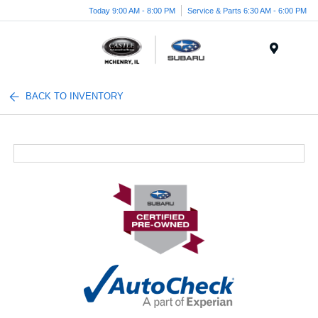
Today 9:00 AM - 8:00 PM
Service & Parts 6:30 AM - 6:00 PM
Menu
BACK TO INVENTORY