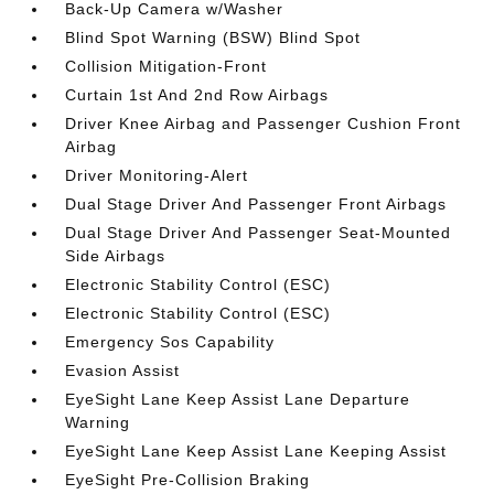
Back-Up Camera w/Washer
Blind Spot Warning (BSW) Blind Spot
Collision Mitigation-Front
Curtain 1st And 2nd Row Airbags
Driver Knee Airbag and Passenger Cushion Front
Airbag
Driver Monitoring-Alert
Dual Stage Driver And Passenger Front Airbags
Dual Stage Driver And Passenger Seat-Mounted
Side Airbags
Electronic Stability Control (ESC)
Electronic Stability Control (ESC)
Emergency Sos Capability
Evasion Assist
EyeSight Lane Keep Assist Lane Departure
Warning
EyeSight Lane Keep Assist Lane Keeping Assist
EyeSight Pre-Collision Braking