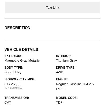
Text Link
DESCRIPTION
VEHICLE DETAILS
EXTERIOR:
INTERIOR:
Magnetite Gray Metallic
Titanium Gray
BODY TYPE:
DRIVE TYPE:
Sport Utility
AWD
HIGHWAY/CITY MPG:
ENGINE:
31 / 25
[3]
Regular Gasoline H-4 2.5
*EPA ESTIMATED
L/152
TRANSMISSION:
MODEL CODE:
CVT
TDF