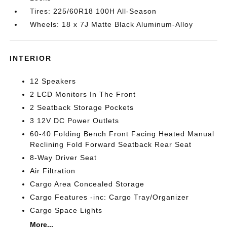
Tires: 225/60R18 100H All-Season
Wheels: 18 x 7J Matte Black Aluminum-Alloy
INTERIOR
12 Speakers
2 LCD Monitors In The Front
2 Seatback Storage Pockets
3 12V DC Power Outlets
60-40 Folding Bench Front Facing Heated Manual
Reclining Fold Forward Seatback Rear Seat
8-Way Driver Seat
Air Filtration
Cargo Area Concealed Storage
Cargo Features -inc: Cargo Tray/Organizer
Cargo Space Lights
More...