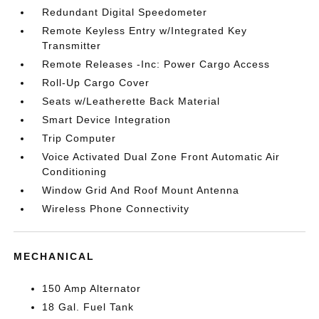
Redundant Digital Speedometer
Remote Keyless Entry w/Integrated Key
Transmitter
Remote Releases -Inc: Power Cargo Access
Roll-Up Cargo Cover
Seats w/Leatherette Back Material
Smart Device Integration
Trip Computer
Voice Activated Dual Zone Front Automatic Air
Conditioning
Window Grid And Roof Mount Antenna
Wireless Phone Connectivity
MECHANICAL
150 Amp Alternator
18 Gal. Fuel Tank