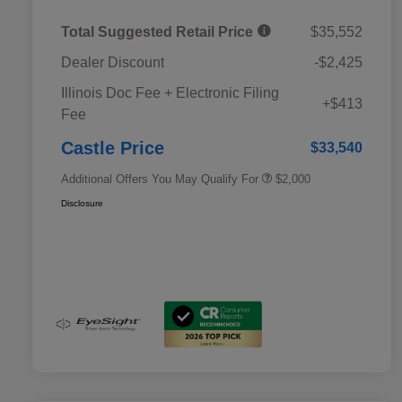
Total Suggested Retail Price
$35,552
Dealer Discount
-$2,425
Educator Discount
$500
Illinois Doc Fee + Electronic Filing
Military Discount Program
$500
+$413
Fee
Subaru VIP Educator Program
$500
Subaru VIP Healthcare Program
$500
Castle Price
$33,540
Additional Offers You May Qualify For
$2,000
Disclosure