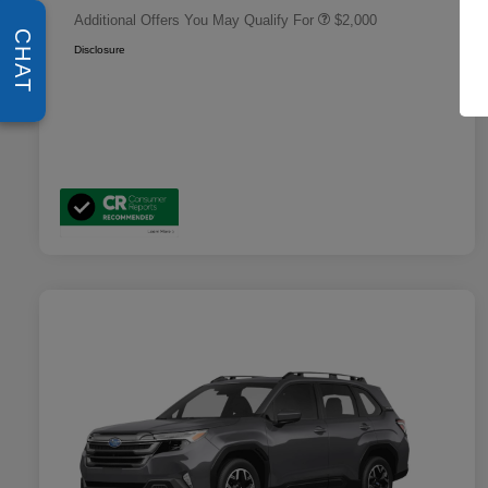
Additional Offers You May Qualify For
$2,000
CHAT
Disclosure