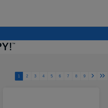
1
2
3
4
5
6
7
8
9