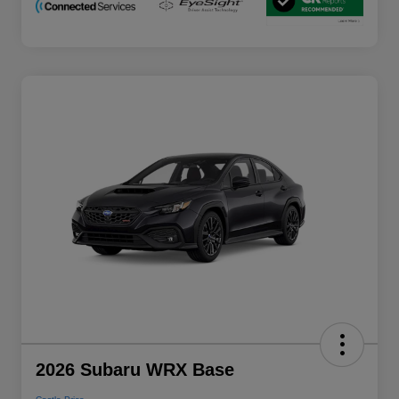
2026 Subaru WRX Base