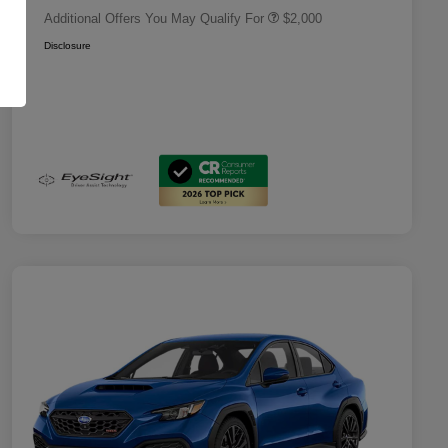
Additional Offers You May Qualify For
$2,000
Disclosure