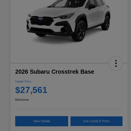
2026 Subaru Crosstrek Base
Castle Price
$27,561
Disclosure
View Details
Get Castle E-Price