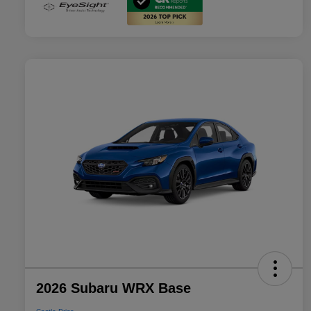
2026 Subaru WRX Base