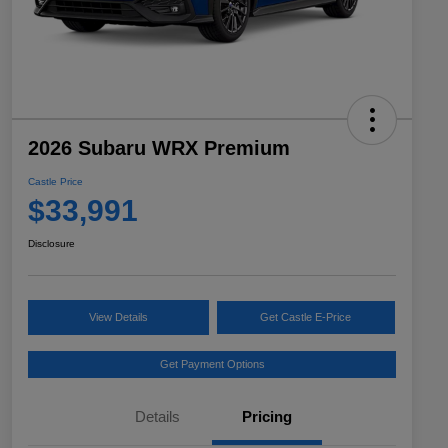
2026 Subaru WRX Premium
Castle Price
$33,991
Disclosure
View Details
Get Castle E-Price
Get Payment Options
Details
Pricing