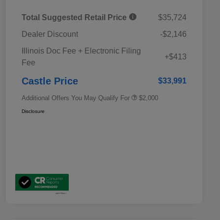
Total Suggested Retail Price
$35,724
Dealer Discount
-$2,146
Educator Discount
$500
Illinois Doc Fee + Electronic Filing
Military Discount Program
$500
+$413
Fee
Subaru VIP Educator Program
$500
Subaru VIP Healthcare Program
$500
Castle Price
$33,991
Additional Offers You May Qualify For
$2,000
Disclosure