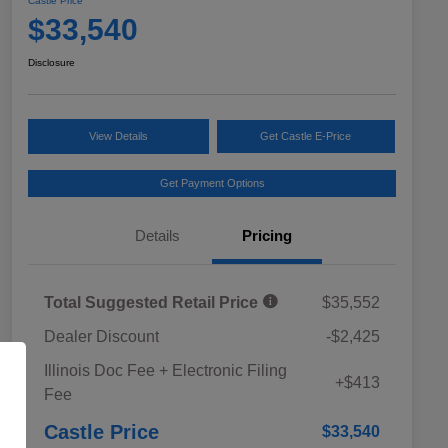
Castle Price
$33,540
Disclosure
View Details
Get Castle E-Price
Get Payment Options
Details
Pricing
Total Suggested Retail Price
$35,552
Dealer Discount
-$2,425
Educator Discount
$500
Illinois Doc Fee + Electronic Filing
Military Discount Program
$500
+$413
Fee
Subaru VIP Educator Program
$500
Subaru VIP Healthcare Program
$500
Castle Price
$33,540