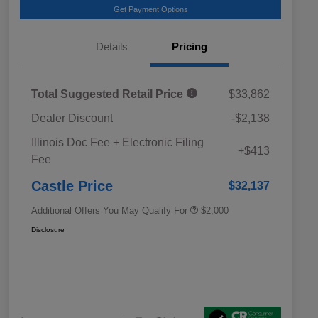
Get Payment Options
Details
Pricing
Total Suggested Retail Price
$33,862
Dealer Discount
-$2,138
Educator Discount
$500
Illinois Doc Fee + Electronic Filing
Military Discount Program
$500
+$413
Fee
Subaru VIP Educator Program
$500
Subaru VIP Healthcare Program
$500
Castle Price
$32,137
Additional Offers You May Qualify For
$2,000
Disclosure