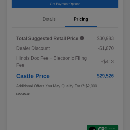
Get Payment Options
Details
Pricing
Total Suggested Retail Price
$30,983
Dealer Discount
-$1,870
Educator Discount
$500
Illinois Doc Fee + Electronic Filing
Military Discount Program
$500
+$413
Fee
Subaru VIP Educator Program
$500
Subaru VIP Healthcare Program
$500
Castle Price
$29,526
Additional Offers You May Qualify For
$2,000
Disclosure