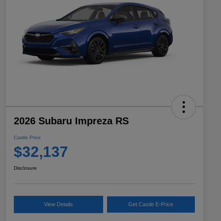
2026 Subaru Impreza RS
Castle Price
$32,137
Disclosure
View Details
Get Castle E-Price