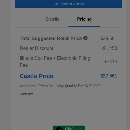
Get Payment Options
Details
Pricing
Total Suggested Retail Price
$28,601
Dealer Discount
-$1,453
Educator Discount
$500
Illinois Doc Fee + Electronic Filing
Military Discount Program
$500
+$413
Fee
Subaru VIP Educator Program
$500
Subaru VIP Healthcare Program
$500
Castle Price
$27,561
Additional Offers You May Qualify For
$2,000
Disclosure