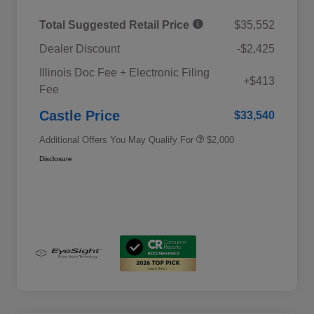
Total Suggested Retail Price
$35,552
Dealer Discount
-$2,425
Educator Discount
$500
Illinois Doc Fee + Electronic Filing
Military Discount Program
$500
+$413
Fee
Subaru VIP Educator Program
$500
Subaru VIP Healthcare Program
$500
Castle Price
$33,540
Additional Offers You May Qualify For
$2,000
Disclosure