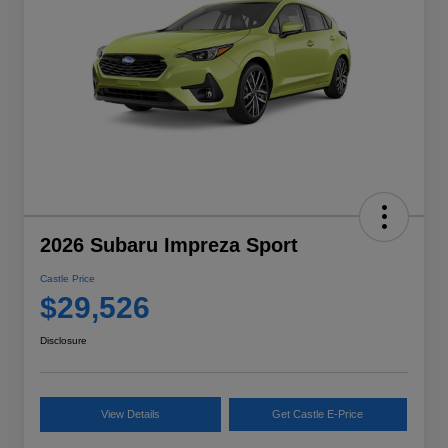
2026 Subaru Impreza Sport
Castle Price
$29,526
Disclosure
View Details
Get Castle E-Price