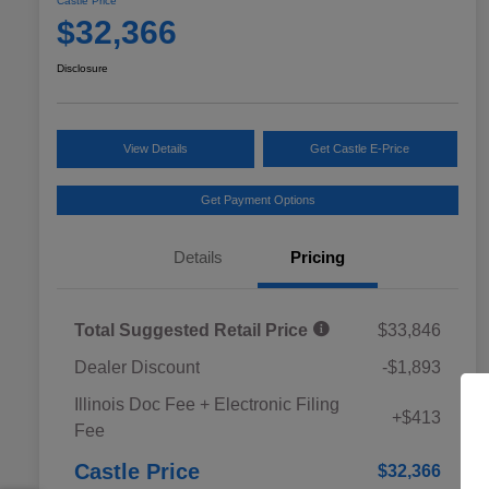
Castle Price
$32,366
Disclosure
View Details
Get Castle E-Price
Get Payment Options
Details
Pricing
Total Suggested Retail Price
$33,846
Dealer Discount
-$1,893
Educator Discount
$500
Illinois Doc Fee + Electronic Filing
Military Discount Program
$500
+$413
Fee
Subaru VIP Educator Program
$500
Subaru VIP Healthcare Program
$500
Castle Price
$32,366