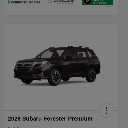
2026 Subaru Forester Premium