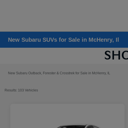
New Subaru SUVs for Sale in McHenry, Il
New Subaru Outback, Forester & Crosstrek for Sale in McHenry, IL
Results: 103 Vehicles