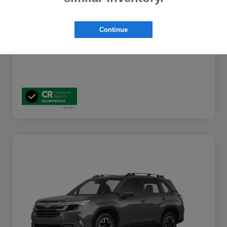
Additional Offers You May Qualify For
$2,000
Disclosure
Continue