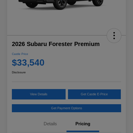
2026 Subaru Forester Premium
Castle Price
$33,540
Disclosure
View Details
Get Castle E-Price
Get Payment Options
Details
Pricing