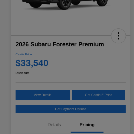
2026 Subaru Forester Premium
Castle Price
$33,540
Disclosure
View Details
Get Castle E-Price
Get Payment Options
Details
Pricing