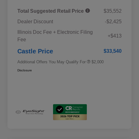
Total Suggested Retail Price
$35,552
Dealer Discount
-$2,425
Educator Discount
$500
Illinois Doc Fee + Electronic Filing
Military Discount Program
$500
+$413
Fee
Subaru VIP Educator Program
$500
Subaru VIP Healthcare Program
$500
Castle Price
$33,540
Additional Offers You May Qualify For
$2,000
Disclosure