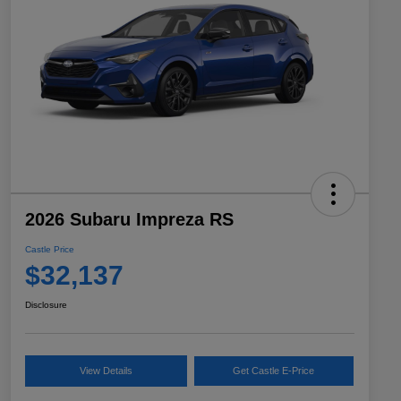
2026 Subaru Impreza RS
Castle Price
$32,137
Disclosure
View Details
Get Castle E-Price