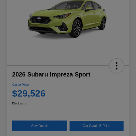
2026 Subaru Impreza Sport
Castle Price
$29,526
Disclosure
View Details
Get Castle E-Price