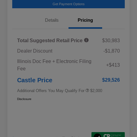
Get Payment Options
Details
Pricing
Total Suggested Retail Price
$30,983
Dealer Discount
-$1,870
Educator Discount
$500
Illinois Doc Fee + Electronic Filing
Military Discount Program
$500
+$413
Fee
Subaru VIP Educator Program
$500
Subaru VIP Healthcare Program
$500
Castle Price
$29,526
Additional Offers You May Qualify For
$2,000
Disclosure