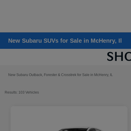
New Subaru SUVs for Sale in McHenry, Il
New Subaru Outback, Forester & Crosstrek for Sale in McHenry, IL
Results: 103 Vehicles