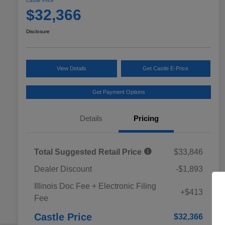
Castle Price
$32,366
Disclosure
View Details
Get Castle E-Price
Get Payment Options
Details
Pricing
Total Suggested Retail Price
$33,846
Dealer Discount
-$1,893
Educator Discount
$500
Illinois Doc Fee + Electronic Filing
Military Discount Program
$500
+$413
Fee
Subaru VIP Educator Program
$500
Subaru VIP Healthcare Program
$500
Castle Price
$32,366