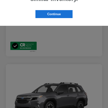
Additional Offers You May Qualify For
$2,000
Disclosure
Continue