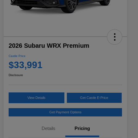
2026 Subaru WRX Premium
Castle Price
$33,991
Disclosure
View Details
Get Castle E-Price
Get Payment Options
Details
Pricing