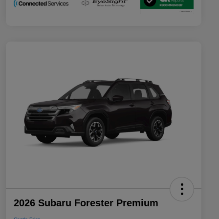
2026 Subaru Forester Premium