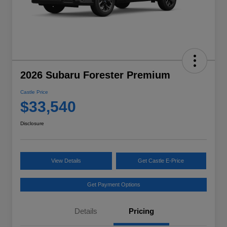
2026 Subaru Forester Premium
Castle Price
$33,540
Disclosure
View Details
Get Castle E-Price
Get Payment Options
Details
Pricing