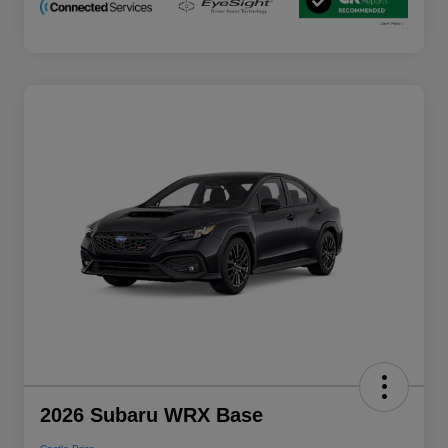
2026 Subaru WRX Base