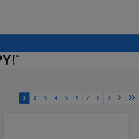
1
2
3
4
5
6
7
8
9