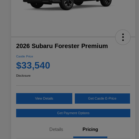
2026 Subaru Forester Premium
Castle Price
$33,540
Disclosure
View Details
Get Castle E-Price
Get Payment Options
Details
Pricing