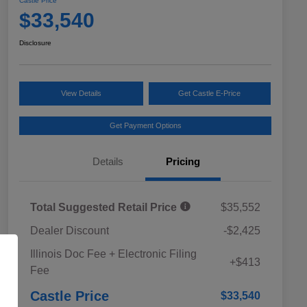
Castle Price
$33,540
Disclosure
View Details
Get Castle E-Price
Get Payment Options
Details
Pricing
Total Suggested Retail Price
$35,552
Dealer Discount
-$2,425
Educator Discount
$500
Illinois Doc Fee + Electronic Filing
Military Discount Program
$500
+$413
Fee
Subaru VIP Educator Program
$500
Subaru VIP Healthcare Program
$500
Castle Price
$33,540