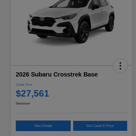
2026 Subaru Crosstrek Base
Castle Price
$27,561
Disclosure
View Details
Get Castle E-Price