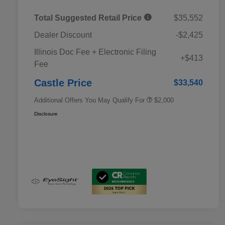
Total Suggested Retail Price
$35,552
Dealer Discount
-$2,425
Educator Discount
$500
Illinois Doc Fee + Electronic Filing
Military Discount Program
$500
+$413
Fee
Subaru VIP Educator Program
$500
Subaru VIP Healthcare Program
$500
Castle Price
$33,540
Additional Offers You May Qualify For
$2,000
Disclosure