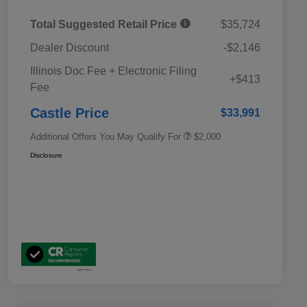
Total Suggested Retail Price
$35,724
Dealer Discount
-$2,146
Educator Discount
$500
Illinois Doc Fee + Electronic Filing
Military Discount Program
$500
+$413
Fee
Subaru VIP Educator Program
$500
Subaru VIP Healthcare Program
$500
Castle Price
$33,991
Additional Offers You May Qualify For
$2,000
Disclosure