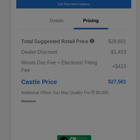
Get Payment Options
Details
Pricing
Total Suggested Retail Price
$28,601
Dealer Discount
-$1,453
Educator Discount
$500
Illinois Doc Fee + Electronic Filing
Military Discount Program
$500
+$413
Fee
Subaru VIP Educator Program
$500
Subaru VIP Healthcare Program
$500
Castle Price
$27,561
Additional Offers You May Qualify For
$2,000
Disclosure