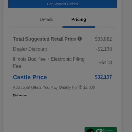
Get Payment Options
Details
Pricing
Total Suggested Retail Price
$33,862
Dealer Discount
-$2,138
Educator Discount
$500
Illinois Doc Fee + Electronic Filing
Military Discount Program
$500
+$413
Fee
Subaru VIP Educator Program
$500
Subaru VIP Healthcare Program
$500
Castle Price
$32,137
Additional Offers You May Qualify For
$2,000
Disclosure