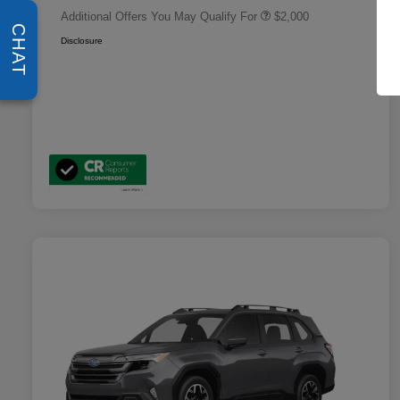
Additional Offers You May Qualify For
$2,000
CHAT
Disclosure