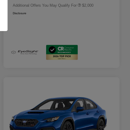
Additional Offers You May Qualify For
$2,000
Disclosure