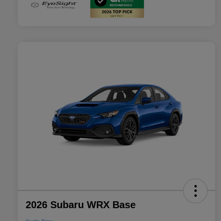
2026 Subaru WRX Base