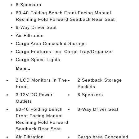
6 Speakers
60-40 Folding Bench Front Facing Manual
Reclining Fold Forward Seatback Rear Seat
8-Way Driver Seat
Air Filtration
Cargo Area Concealed Storage
Cargo Features -inc: Cargo Tray/Organizer
Cargo Space Lights
More...
2 LCD Monitors In The
2 Seatback Storage
Front
Pockets
3 12V DC Power
6 Speakers
Outlets
60-40 Folding Bench
8-Way Driver Seat
Front Facing Manual
Reclining Fold Forward
Seatback Rear Seat
Air Filtration
Cargo Area Concealed