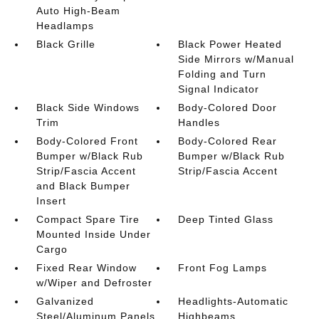
Auto High-Beam
Headlamps
Black Grille
Black Power Heated
Side Mirrors w/Manual
Folding and Turn
Signal Indicator
Black Side Windows
Body-Colored Door
Trim
Handles
Body-Colored Front
Body-Colored Rear
Bumper w/Black Rub
Bumper w/Black Rub
Strip/Fascia Accent
Strip/Fascia Accent
and Black Bumper
Insert
Compact Spare Tire
Deep Tinted Glass
Mounted Inside Under
Cargo
Fixed Rear Window
Front Fog Lamps
w/Wiper and Defroster
Galvanized
Headlights-Automatic
Steel/Aluminum Panels
Highbeams