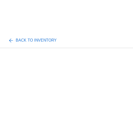
BACK TO INVENTORY