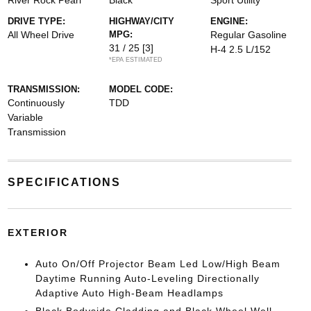
River Rock Pearl
Black
Sport Utility
DRIVE TYPE:
HIGHWAY/CITY
ENGINE:
All Wheel Drive
MPG:
Regular Gasoline
31 / 25
[3]
H-4 2.5 L/152
*EPA ESTIMATED
TRANSMISSION:
MODEL CODE:
Continuously
TDD
Variable
Transmission
SPECIFICATIONS
EXTERIOR
Auto On/Off Projector Beam Led Low/High Beam
Daytime Running Auto-Leveling Directionally
Adaptive Auto High-Beam Headlamps