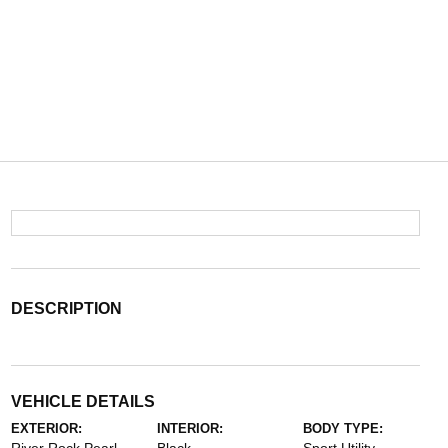
DESCRIPTION
VEHICLE DETAILS
EXTERIOR:
INTERIOR:
BODY TYPE: