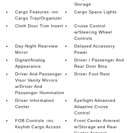
Storage
Cargo Features -inc:
Cargo Space Lights
Cargo Tray/Organizer
Cloth Door Trim Insert
Cruise Control
w/Steering Wheel
Controls
Day-Night Rearview
Delayed Accessory
Mirror
Power
Digital/Analog
Driver / Passenger And
Appearance
Rear Door Bins
Driver And Passenger
Driver Foot Rest
Visor Vanity Mirrors
w/Driver And
Passenger Illumination
Driver Information
EyeSight Advanced
Center
Adaptive Cruise
Control
FOB Controls -inc:
Front Center Armrest
Keyfob Cargo Access
w/Storage and Rear