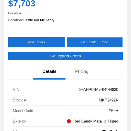
$7,703
Disclosure
Location:
Castle Kia McHenry
View Details
Get Castle E-Price
Get Payment Options
Details
Pricing
VIN
3FAHP0HA7BR144830
Stock #
MKP2492A
Model Code
#P0H
Exterior
Red Candy Metallic Tinted