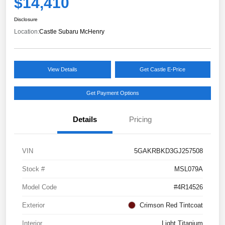
$14,410
Disclosure
Location:
Castle Subaru McHenry
View Details
Get Castle E-Price
Get Payment Options
Details
Pricing
VIN
5GAKRBKD3GJ257508
Stock #
MSL079A
Model Code
#4R14526
Exterior
Crimson Red Tintcoat
Interior
Light Titanium