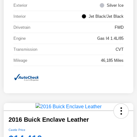
Exterior
Silver Ice
Interior
Jet Black/Jet Black
Drivetrain
FWD
Engine
Gas I4 1.4L/85
Transmission
CVT
Mileage
46,185 Miles
2016 Buick Enclave Leather
Castle Price