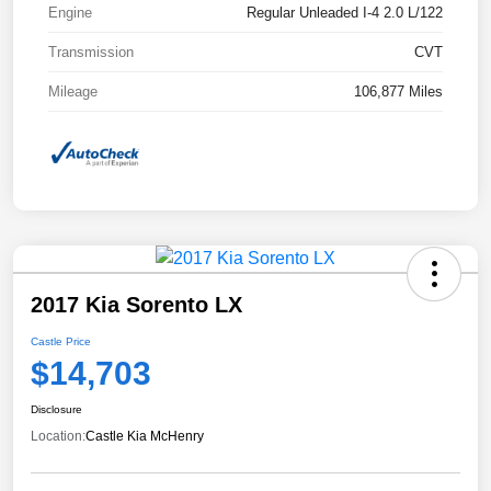
Engine
Regular Unleaded I-4 2.0 L/122
Transmission
CVT
Mileage
106,877 Miles
2017 Kia Sorento LX
Castle Price
$14,703
Disclosure
Location:
Castle Kia McHenry