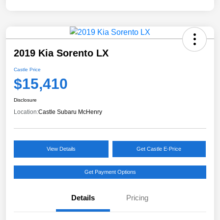
2019 Kia Sorento LX
Castle Price
$15,410
Disclosure
Location:
Castle Subaru McHenry
View Details
Get Castle E-Price
Get Payment Options
Details
Pricing