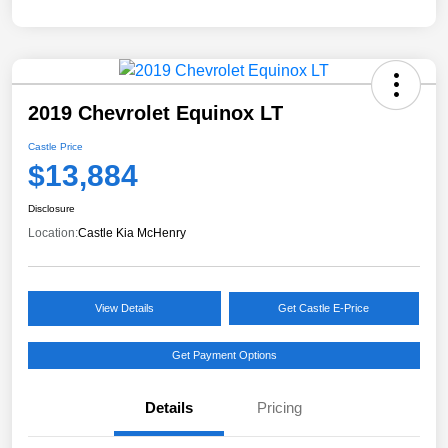
2019 Chevrolet Equinox LT
Castle Price
$13,884
Disclosure
Location:
Castle Kia McHenry
View Details
Get Castle E-Price
Get Payment Options
Details
Pricing