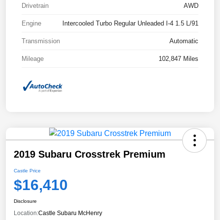
Drivetrain
AWD
Engine
Intercooled Turbo Regular Unleaded I-4 1.5 L/91
Transmission
Automatic
Mileage
102,847 Miles
2019 Subaru Crosstrek Premium
Castle Price
$16,410
Disclosure
Location:
Castle Subaru McHenry