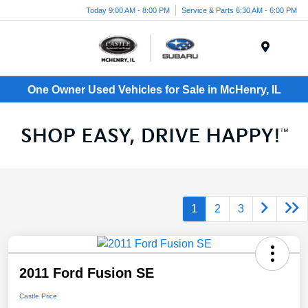
Today 9:00 AM - 8:00 PM
Service & Parts 6:30 AM - 6:00 PM
Menu
One Owner Used Vehicles for Sale in McHenry, IL
1
2
3
2011 Ford Fusion SE
Castle Price