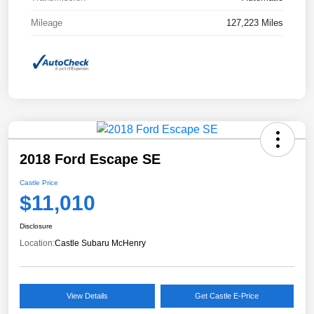
Mileage
127,223 Miles
2018 Ford Escape SE
Castle Price
$11,010
Disclosure
Location:
Castle Subaru McHenry
View Details
Get Castle E-Price