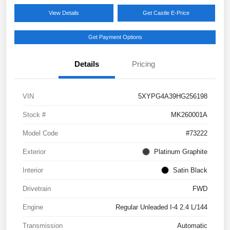
View Details
Get Castle E-Price
Get Payment Options
Details
Pricing
VIN
5XYPG4A39HG256198
Stock #
MK260001A
Model Code
#73222
Exterior
Platinum Graphite
Interior
Satin Black
Drivetrain
FWD
Engine
Regular Unleaded I-4 2.4 L/144
Transmission
Automatic