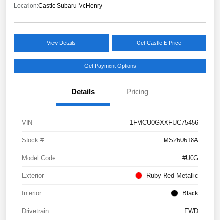
Location:
Castle Subaru McHenry
View Details
Get Castle E-Price
Get Payment Options
Details
Pricing
VIN
1FMCU0GXXFUC75456
Stock #
MS260618A
Model Code
#U0G
Exterior
Ruby Red Metallic
Interior
Black
Drivetrain
FWD