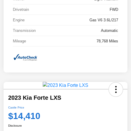
Drivetrain
FWD
Engine
Gas V6 3.6L/217
Transmission
Automatic
Mileage
78,768 Miles
2023 Kia Forte LXS
Castle Price
$14,410
Disclosure