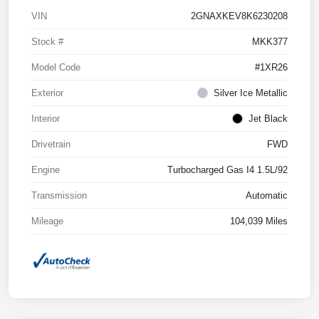
VIN
2GNAXKEV8K6230208
Stock #
MKK377
Model Code
#1XR26
Exterior
Silver Ice Metallic
Interior
Jet Black
Drivetrain
FWD
Engine
Turbocharged Gas I4 1.5L/92
Transmission
Automatic
Mileage
104,039 Miles