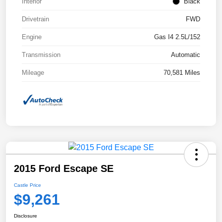
Interior
Black
Drivetrain
FWD
Engine
Gas I4 2.5L/152
Transmission
Automatic
Mileage
70,581 Miles
2015 Ford Escape SE
Castle Price
$9,261
Disclosure