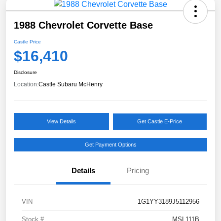
1988 Chevrolet Corvette Base
Castle Price
$16,410
Disclosure
Location:
Castle Subaru McHenry
View Details
Get Castle E-Price
Get Payment Options
Details
Pricing
VIN
1G1YY3189J5112956
Stock #
MSL111B