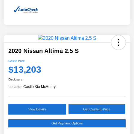
2020 Nissan Altima 2.5 S
Castle Price
$13,203
Disclosure
Location:
Castle Kia McHenry
View Details
Get Castle E-Price
Get Payment Options