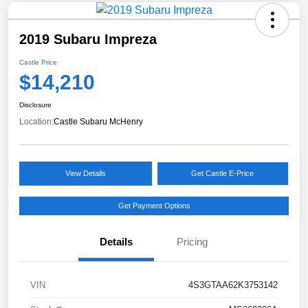
2019 Subaru Impreza
Castle Price
$14,210
Disclosure
Location:
Castle Subaru McHenry
View Details
Get Castle E-Price
Get Payment Options
Details
Pricing
VIN
4S3GTAA62K3753142