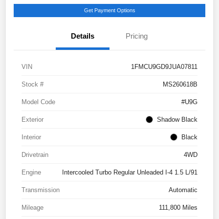
Get Payment Options
Details
Pricing
VIN
1FMCU9GD9JUA07811
Stock #
MS260618B
Model Code
#U9G
Exterior
Shadow Black
Interior
Black
Drivetrain
4WD
Engine
Intercooled Turbo Regular Unleaded I-4 1.5 L/91
Transmission
Automatic
Mileage
111,800 Miles