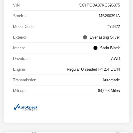
VIN
5XYPGDA37KG596375
Stock #
MS260391A
Model Code
#73422
Exterior
Everlasting Silver
Interior
Satin Black
Drivetrain
AWD
Engine
Regular Unleaded I-4 2.4 L/144
Transmission
Automatic
Mileage
84,026 Miles