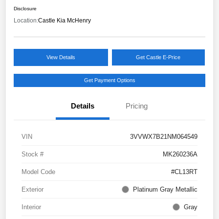
Disclosure
Location:
Castle Kia McHenry
View Details
Get Castle E-Price
Get Payment Options
Details
Pricing
VIN
3VVWX7B21NM064549
Stock #
MK260236A
Model Code
#CL13RT
Exterior
Platinum Gray Metallic
Interior
Gray