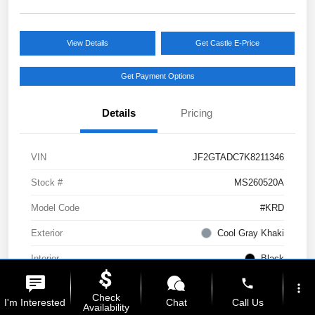
View Details
Get Castle E-Price
Get Payment Options
Details
Pricing
VIN
JF2GTADC7K8211346
Stock #
MS260520A
Model Code
#KRD
Exterior
Cool Gray Khaki
Interior
Black
phone
Drivetrain
AWD
more_vert
Check
I'm Interested
Chat
Call Us
Availability
Engine
Regular Unleaded H-4 2.0 L/122