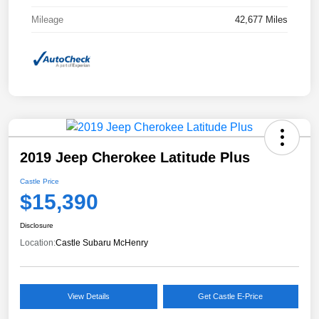
Mileage
42,677 Miles
2019 Jeep Cherokee Latitude Plus
Castle Price
$15,390
Disclosure
Location:
Castle Subaru McHenry
View Details
Get Castle E-Price