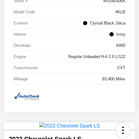
Stock #
MS260306A
Model Code
#KLB
Exterior
Crystal Black Silica
Interior
Ivory
Drivetrain
AWD
Engine
Regular Unleaded H-4 2.0 L/122
Transmission
CVT
Mileage
83,400 Miles
2022 Chevrolet Spark LS