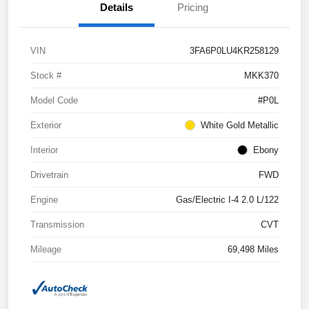
Details
Pricing
VIN
3FA6P0LU4KR258129
Stock #
MKK370
Model Code
#P0L
Exterior
White Gold Metallic
Interior
Ebony
Drivetrain
FWD
Engine
Gas/Electric I-4 2.0 L/122
Transmission
CVT
Mileage
69,498 Miles