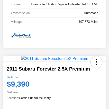
Engine
Intercooled Turbo Regular Unleaded I-4 1.6 L/98
Transmission
Automatic
Mileage
107,873 Miles
2011 Subaru Forester 2.5X Premium
Castle Price
$9,390
Disclosure
Location:
Castle Subaru McHenry