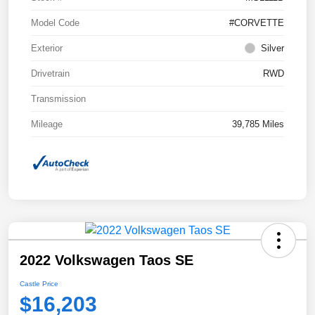
Model Code
#CORVETTE
Exterior
Silver
Drivetrain
RWD
Transmission
Mileage
39,785 Miles
2022 Volkswagen Taos SE
Castle Price
$16,203