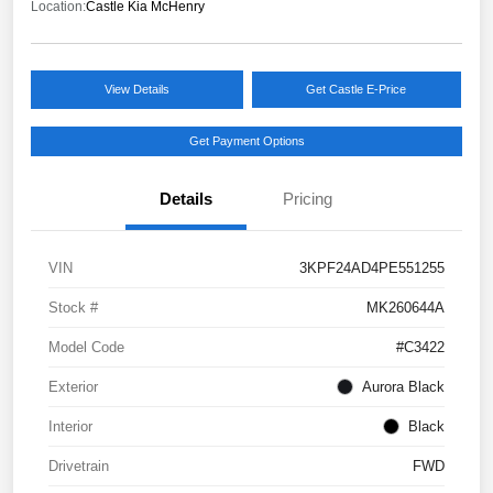
Location:
Castle Kia McHenry
View Details
Get Castle E-Price
Get Payment Options
Details
Pricing
VIN
3KPF24AD4PE551255
Stock #
MK260644A
Model Code
#C3422
Exterior
Aurora Black
Interior
Black
Drivetrain
FWD