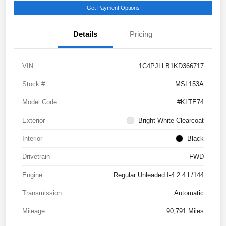
Get Payment Options
Details
Pricing
VIN
1C4PJLLB1KD366717
Stock #
MSL153A
Model Code
#KLTE74
Exterior
Bright White Clearcoat
Interior
Black
Drivetrain
FWD
Engine
Regular Unleaded I-4 2.4 L/144
Transmission
Automatic
Mileage
90,791 Miles