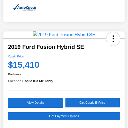
2019 Ford Fusion Hybrid SE
Castle Price
$15,410
Disclosure
Location:
Castle Kia McHenry
View Details
Get Castle E-Price
Get Payment Options