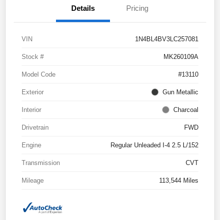
Details
Pricing
VIN
1N4BL4BV3LC257081
Stock #
MK260109A
Model Code
#13110
Exterior
Gun Metallic
Interior
Charcoal
Drivetrain
FWD
Engine
Regular Unleaded I-4 2.5 L/152
Transmission
CVT
Mileage
113,544 Miles