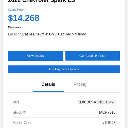
Castle Price
$14,268
Disclosure
Location:
Castle Chevrolet GMC Cadillac McHenry
View Details
Get Castle E-Price
Get Payment Options
Details
Pricing
VIN
KL8CB6SA3NC016496
Stock #
MCP7916
Model Code
#1DR48