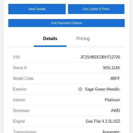
View Details
Get Castle E-Price
Get Payment Options
Details
Pricing
VIN
JF2SHBDC0BH712726
Stock #
MSL113A
Model Code
#BFF
Exterior
Sage Green Metallic
Interior
Platinum
Drivetrain
AWD
Engine
Gas Flat 4 2.5L/152
Transmission
Automatic