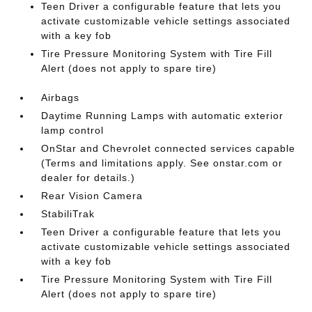
Teen Driver a configurable feature that lets you
activate customizable vehicle settings associated
with a key fob
Tire Pressure Monitoring System with Tire Fill
Alert (does not apply to spare tire)
Airbags
Daytime Running Lamps with automatic exterior
lamp control
OnStar and Chevrolet connected services capable
(Terms and limitations apply. See onstar.com or
dealer for details.)
Rear Vision Camera
StabiliTrak
Teen Driver a configurable feature that lets you
activate customizable vehicle settings associated
with a key fob
Tire Pressure Monitoring System with Tire Fill
Alert (does not apply to spare tire)