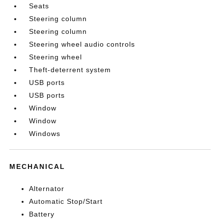
Seats
Steering column
Steering column
Steering wheel audio controls
Steering wheel
Theft-deterrent system
USB ports
USB ports
Window
Window
Windows
MECHANICAL
Alternator
Automatic Stop/Start
Battery