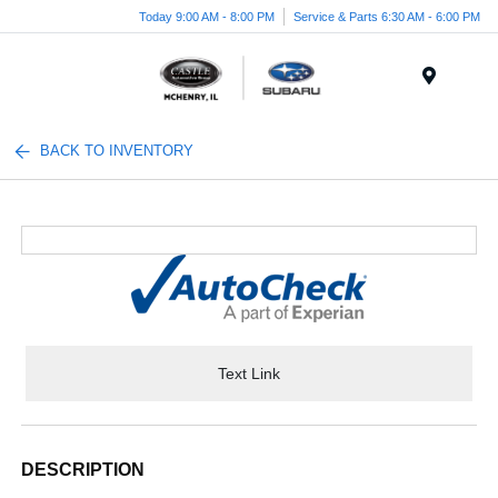
Today 9:00 AM - 8:00 PM
Service & Parts 6:30 AM - 6:00 PM
Menu
BACK TO INVENTORY
Text Link
DESCRIPTION