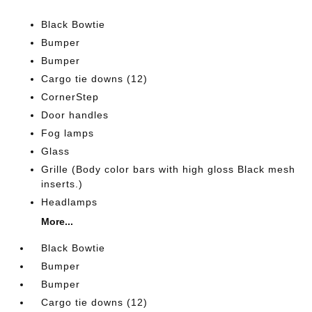
Black Bowtie
Bumper
Bumper
Cargo tie downs (12)
CornerStep
Door handles
Fog lamps
Glass
Grille (Body color bars with high gloss Black mesh
inserts.)
Headlamps
More...
Black Bowtie
Bumper
Bumper
Cargo tie downs (12)