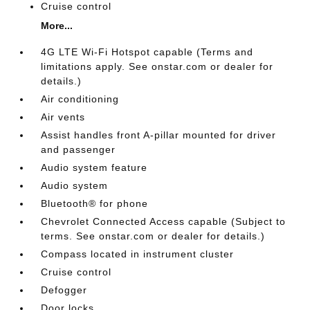
Cruise control
More...
4G LTE Wi-Fi Hotspot capable (Terms and
limitations apply. See onstar.com or dealer for
details.)
Air conditioning
Air vents
Assist handles front A-pillar mounted for driver
and passenger
Audio system feature
Audio system
Bluetooth® for phone
Chevrolet Connected Access capable (Subject to
terms. See onstar.com or dealer for details.)
Compass located in instrument cluster
Cruise control
Defogger
Door locks