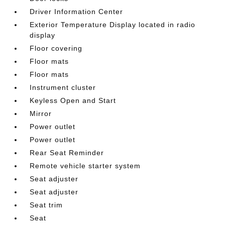
Driver Information Center
Exterior Temperature Display located in radio
display
Floor covering
Floor mats
Floor mats
Instrument cluster
Keyless Open and Start
Mirror
Power outlet
Power outlet
Rear Seat Reminder
Remote vehicle starter system
Seat adjuster
Seat adjuster
Seat trim
Seat