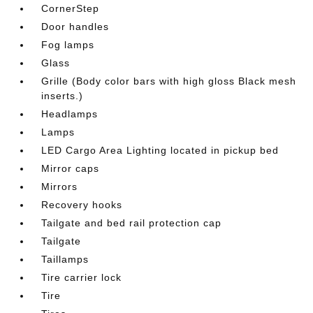
CornerStep
Door handles
Fog lamps
Glass
Grille (Body color bars with high gloss Black mesh
inserts.)
Headlamps
Lamps
LED Cargo Area Lighting located in pickup bed
Mirror caps
Mirrors
Recovery hooks
Tailgate and bed rail protection cap
Tailgate
Taillamps
Tire carrier lock
Tire