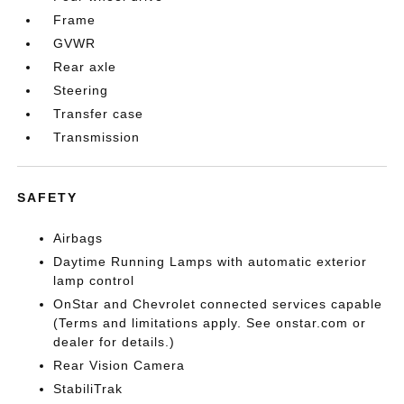
Frame
GVWR
Rear axle
Steering
Transfer case
Transmission
SAFETY
Airbags
Daytime Running Lamps with automatic exterior
lamp control
OnStar and Chevrolet connected services capable
(Terms and limitations apply. See onstar.com or
dealer for details.)
Rear Vision Camera
StabiliTrak