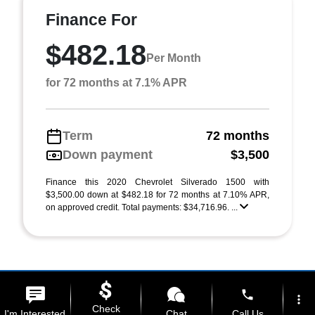
Finance For
$482.18
Per Month
for 72 months at 7.1% APR
Term
72 months
Down payment
$3,500
Finance this 2020 Chevrolet Silverado 1500 with
$3,500.00 down at $482.18 for 72 months at 7.10% APR,
on approved credit. Total payments: $34,716.96. ...
phone
more_vert
Check
I'm Interested
Chat
Call Us