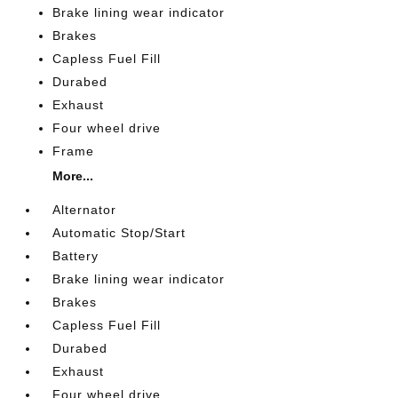
Brake lining wear indicator
Brakes
Capless Fuel Fill
Durabed
Exhaust
Four wheel drive
Frame
More...
Alternator
Automatic Stop/Start
Battery
Brake lining wear indicator
Brakes
Capless Fuel Fill
Durabed
Exhaust
Four wheel drive