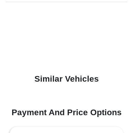
Similar Vehicles
Payment And Price Options