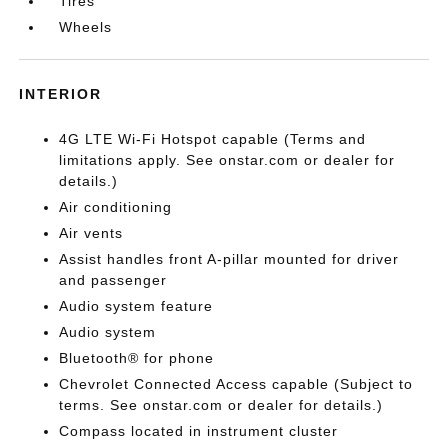
Tires
Wheels
INTERIOR
4G LTE Wi-Fi Hotspot capable (Terms and
limitations apply. See onstar.com or dealer for
details.)
Air conditioning
Air vents
Assist handles front A-pillar mounted for driver
and passenger
Audio system feature
Audio system
Bluetooth® for phone
Chevrolet Connected Access capable (Subject to
terms. See onstar.com or dealer for details.)
Compass located in instrument cluster