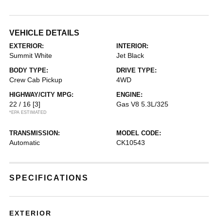
VEHICLE DETAILS
EXTERIOR:
INTERIOR:
Summit White
Jet Black
BODY TYPE:
DRIVE TYPE:
Crew Cab Pickup
4WD
HIGHWAY/CITY MPG:
ENGINE:
22 / 16
[3]
Gas V8 5.3L/325
*EPA ESTIMATED
TRANSMISSION:
MODEL CODE:
Automatic
CK10543
SPECIFICATIONS
EXTERIOR