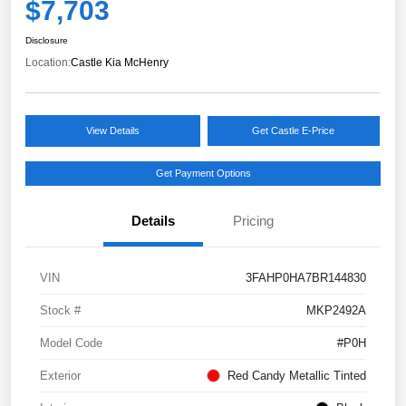
$7,703
Disclosure
Location:
Castle Kia McHenry
View Details
Get Castle E-Price
Get Payment Options
Details
Pricing
VIN
3FAHP0HA7BR144830
Stock #
MKP2492A
Model Code
#P0H
Exterior
Red Candy Metallic Tinted