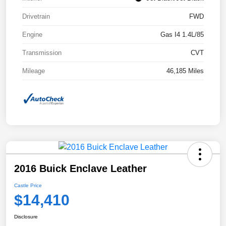
Drivetrain
FWD
Engine
Gas I4 1.4L/85
Transmission
CVT
Mileage
46,185 Miles
2016 Buick Enclave Leather
Castle Price
$14,410
Disclosure