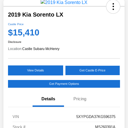
2019 Kia Sorento LX
Castle Price
$15,410
Disclosure
Location:
Castle Subaru McHenry
View Details
Get Castle E-Price
Get Payment Options
Details
Pricing
VIN
5XYPGDA37KG596375
Stock #
MS260391A