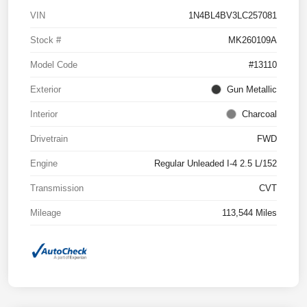
VIN
1N4BL4BV3LC257081
Stock #
MK260109A
Model Code
#13110
Exterior
Gun Metallic
Interior
Charcoal
Drivetrain
FWD
Engine
Regular Unleaded I-4 2.5 L/152
Transmission
CVT
Mileage
113,544 Miles