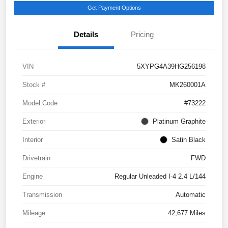
Get Payment Options
Details
Pricing
VIN
5XYPG4A39HG256198
Stock #
MK260001A
Model Code
#73222
Exterior
Platinum Graphite
Interior
Satin Black
Drivetrain
FWD
Engine
Regular Unleaded I-4 2.4 L/144
Transmission
Automatic
Mileage
42,677 Miles