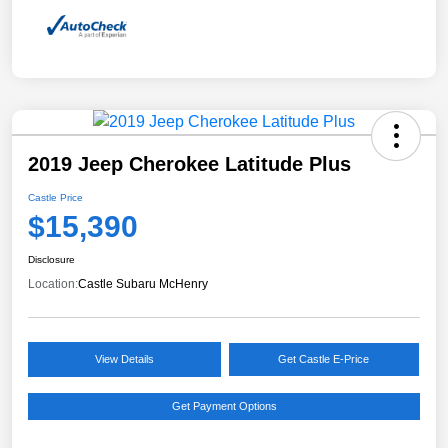
2019 Jeep Cherokee Latitude Plus
Castle Price
$15,390
Disclosure
Location:
Castle Subaru McHenry
View Details
Get Castle E-Price
Get Payment Options