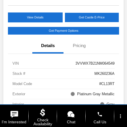
View Details
Get Castle E-Price
Get Payment Options
Details
Pricing
VIN
3VVWX7B21NM064549
Stock #
MK260236A
Model Code
#CL13RT
Exterior
Platinum Gray Metallic
Interior
Gray
phone
Drivetrain
AWD
more_vert
Check
I'm Interested
Chat
Call Us
Availability
Engine
Intercooled Turbo Regular Unleaded I-4 1.5 L/91