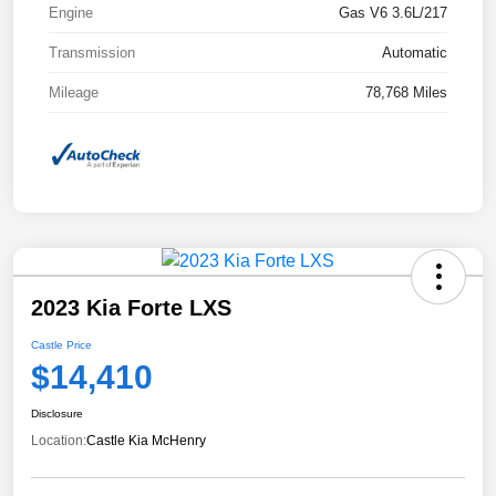
Engine
Gas V6 3.6L/217
Transmission
Automatic
Mileage
78,768 Miles
2023 Kia Forte LXS
Castle Price
$14,410
Disclosure
Location:
Castle Kia McHenry