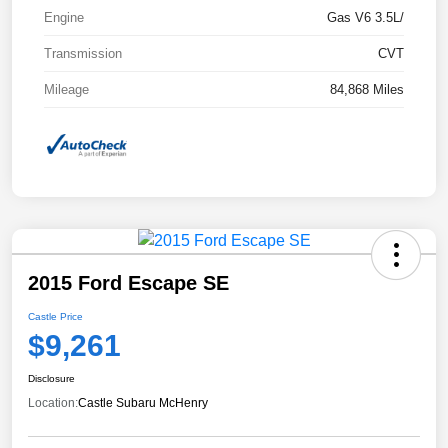
Engine
Gas V6 3.5L/
Transmission
CVT
Mileage
84,868 Miles
2015 Ford Escape SE
Castle Price
$9,261
Disclosure
Location:
Castle Subaru McHenry