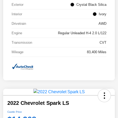
Exterior
Crystal Black Silica
Interior
Ivory
Drivetrain
AWD
Engine
Regular Unleaded H-4 2.0 L/122
Transmission
CVT
Mileage
83,400 Miles
2022 Chevrolet Spark LS
Castle Price