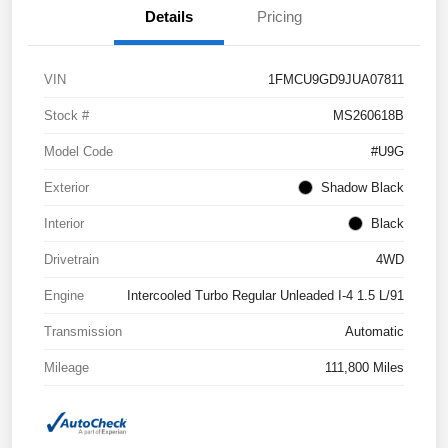
Details
Pricing
VIN
1FMCU9GD9JUA07811
Stock #
MS260618B
Model Code
#U9G
Exterior
Shadow Black
Interior
Black
Drivetrain
4WD
Engine
Intercooled Turbo Regular Unleaded I-4 1.5 L/91
Transmission
Automatic
Mileage
111,800 Miles