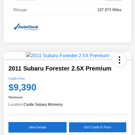
Mileage
107,873 Miles
2011 Subaru Forester 2.5X Premium
Castle Price
$9,390
Disclosure
Location:
Castle Subaru McHenry
View Details
Get Castle E-Price