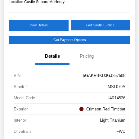
Location:
Castle Subaru McHenry
View Details
Get Castle E-Price
Get Payment Options
Details
Pricing
VIN
5GAKRBKD3GJ257508
Stock #
MSL079A
Model Code
#4R14526
Exterior
Crimson Red Tintcoat
Interior
Light Titanium
Drivetrain
FWD