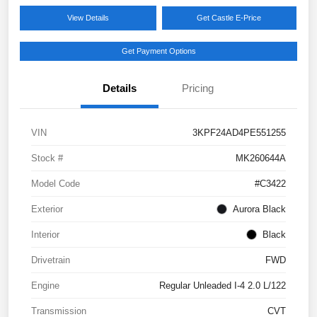
View Details
Get Castle E-Price
Get Payment Options
Details
Pricing
VIN
3KPF24AD4PE551255
Stock #
MK260644A
Model Code
#C3422
Exterior
Aurora Black
Interior
Black
Drivetrain
FWD
Engine
Regular Unleaded I-4 2.0 L/122
Transmission
CVT