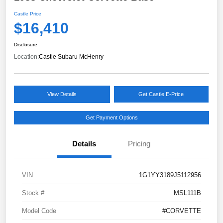
Castle Price
$16,410
Disclosure
Location:
Castle Subaru McHenry
View Details
Get Castle E-Price
Get Payment Options
Details
Pricing
VIN
1G1YY3189J5112956
Stock #
MSL111B
Model Code
#CORVETTE