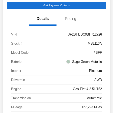
Get Payment Options
Details
Pricing
VIN
JF2SHBDC0BH712726
Stock #
MSL113A
Model Code
#BFF
Exterior
Sage Green Metallic
Interior
Platinum
Drivetrain
AWD
Engine
Gas Flat 4 2.5L/152
Transmission
Automatic
Mileage
127,223 Miles