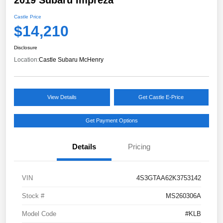
Castle Price
$14,210
Disclosure
Location:
Castle Subaru McHenry
View Details
Get Castle E-Price
Get Payment Options
Details
Pricing
VIN
4S3GTAA62K3753142
Stock #
MS260306A
Model Code
#KLB