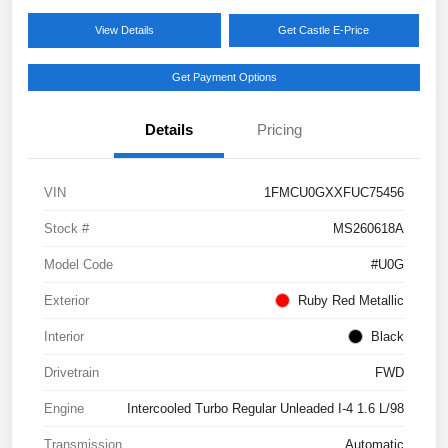
View Details
Get Castle E-Price
Get Payment Options
Details
Pricing
VIN
1FMCU0GXXFUC75456
Stock #
MS260618A
Model Code
#U0G
Exterior
Ruby Red Metallic
Interior
Black
Drivetrain
FWD
Engine
Intercooled Turbo Regular Unleaded I-4 1.6 L/98
Transmission
Automatic