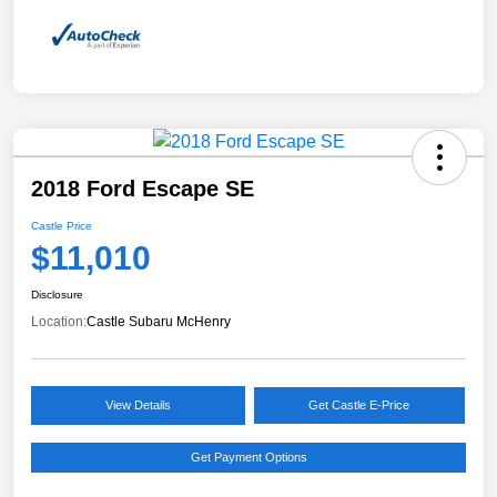
2018 Ford Escape SE
Castle Price
$11,010
Disclosure
Location:
Castle Subaru McHenry
View Details
Get Castle E-Price
Get Payment Options