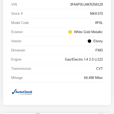
VIN
3FA6P0LU4KR258129
Stock #
MKK370
Model Code
#P0L
Exterior
White Gold Metallic
Interior
Ebony
Drivetrain
FWD
Engine
Gas/Electric I-4 2.0 L/122
Transmission
CVT
Mileage
69,498 Miles