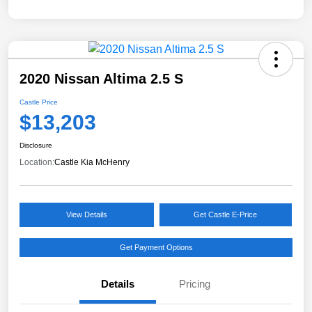
2020 Nissan Altima 2.5 S
Castle Price
$13,203
Disclosure
Location:
Castle Kia McHenry
View Details
Get Castle E-Price
Get Payment Options
Details
Pricing