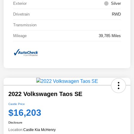
Exterior
Silver
Drivetrain
RWD
Transmission
Mileage
39,785 Miles
2022 Volkswagen Taos SE
Castle Price
$16,203
Disclosure
Location:
Castle Kia McHenry