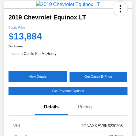
2019 Chevrolet Equinox LT
Castle Price
$13,884
Disclosure
Location:
Castle Kia McHenry
View Details
Get Castle E-Price
Get Payment Options
Details
Pricing
VIN
2GNAXKEV8K6230208