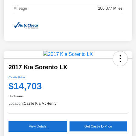
Mileage
106,877 Miles
2017 Kia Sorento LX
Castle Price
$14,703
Disclosure
Location:
Castle Kia McHenry
View Details
Get Castle E-Price