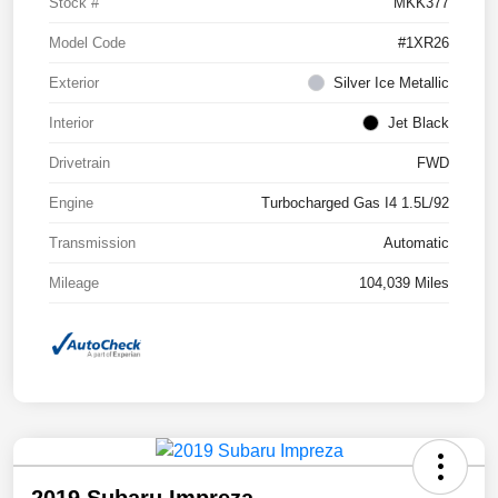
Stock #
MKK377
Model Code
#1XR26
Exterior
Silver Ice Metallic
Interior
Jet Black
Drivetrain
FWD
Engine
Turbocharged Gas I4 1.5L/92
Transmission
Automatic
Mileage
104,039 Miles
2019 Subaru Impreza