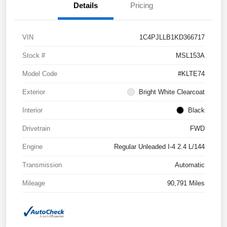
Details
Pricing
VIN
1C4PJLLB1KD366717
Stock #
MSL153A
Model Code
#KLTE74
Exterior
Bright White Clearcoat
Interior
Black
Drivetrain
FWD
Engine
Regular Unleaded I-4 2.4 L/144
Transmission
Automatic
Mileage
90,791 Miles