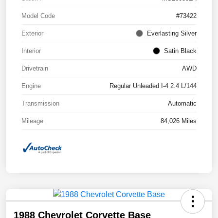
Model Code
#73422
Exterior
Everlasting Silver
Interior
Satin Black
Drivetrain
AWD
Engine
Regular Unleaded I-4 2.4 L/144
Transmission
Automatic
Mileage
84,026 Miles
1988 Chevrolet Corvette Base