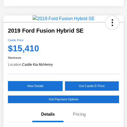
2019 Ford Fusion Hybrid SE
Castle Price
$15,410
Disclosure
Location:
Castle Kia McHenry
View Details
Get Castle E-Price
Get Payment Options
Details
Pricing