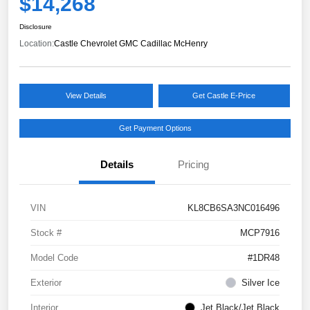
$14,268
Disclosure
Location:
Castle Chevrolet GMC Cadillac McHenry
View Details
Get Castle E-Price
Get Payment Options
Details
Pricing
VIN
KL8CB6SA3NC016496
Stock #
MCP7916
Model Code
#1DR48
Exterior
Silver Ice
Interior
Jet Black/Jet Black