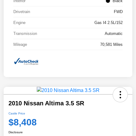
Interior
Black
Drivetrain
FWD
Engine
Gas I4 2.5L/152
Transmission
Automatic
Mileage
70,581 Miles
2010 Nissan Altima 3.5 SR
Castle Price
$8,408
Disclosure