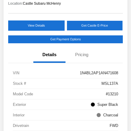
Location:
Castle Subaru McHenry
View Details
Get Castle E-Price
Get Payment Options
Details
Pricing
VIN
1N4BL2AP1AN471608
Stock #
MSL137A
Model Code
#13210
Exterior
Super Black
Interior
Charcoal
Drivetrain
FWD