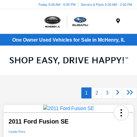
Today 9:00 AM - 6:00 PM
Service & Parts 6:30 AM - 2:00 PM
Menu
One Owner Used Vehicles for Sale in McHenry, IL
1
2
3
2011 Ford Fusion SE
Castle Price