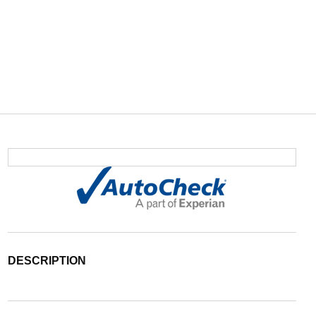
DESCRIPTION