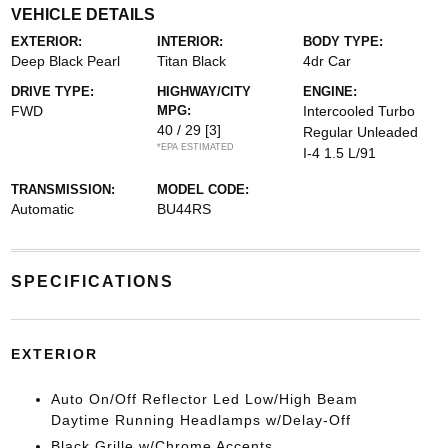
VEHICLE DETAILS
EXTERIOR:
INTERIOR:
BODY TYPE:
Deep Black Pearl
Titan Black
4dr Car
DRIVE TYPE:
HIGHWAY/CITY
ENGINE:
FWD
MPG:
Intercooled Turbo
40 / 29
[3]
Regular Unleaded
*EPA ESTIMATED
I-4 1.5 L/91
TRANSMISSION:
MODEL CODE:
Automatic
BU44RS
SPECIFICATIONS
EXTERIOR
Auto On/Off Reflector Led Low/High Beam
Daytime Running Headlamps w/Delay-Off
Black Grille w/Chrome Accents