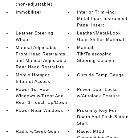
(non-adjustable)
Immobilizer
Interior Trim -inc:
Metal-Look Instrument
Panel Insert
Leather Steering
Leather/Metal-Look
Wheel
Gear Shifter Material
Manual Adjustable
Manual
Front Head Restraints
Tilt/Telescoping
and Manual Adjustable
Steering Column
Rear Head Restraints
Mobile Hotspot
Outside Temp Gauge
Internet Access
Power 1st Row
Power Door Locks
Windows w/Front And
w/Autolock Feature
Rear 1-Touch Up/Down
Power Rear Windows
Proximity Key For
Doors And Push Button
Start
Radio w/Seek-Scan
Radio: MIB3
Composition Color