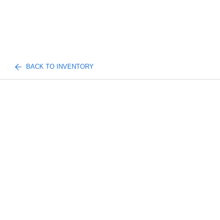
BACK TO INVENTORY