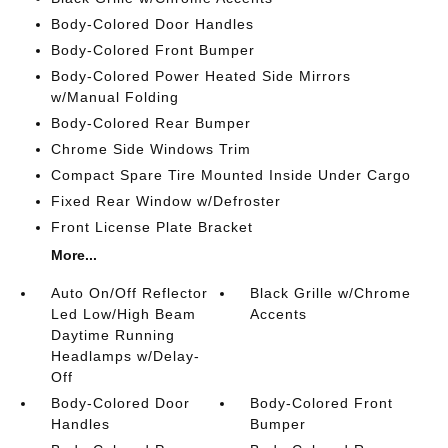
Body-Colored Door Handles
Body-Colored Front Bumper
Body-Colored Power Heated Side Mirrors
w/Manual Folding
Body-Colored Rear Bumper
Chrome Side Windows Trim
Compact Spare Tire Mounted Inside Under Cargo
Fixed Rear Window w/Defroster
Front License Plate Bracket
More...
Auto On/Off Reflector
Black Grille w/Chrome
Led Low/High Beam
Accents
Daytime Running
Headlamps w/Delay-
Off
Body-Colored Door
Body-Colored Front
Handles
Bumper