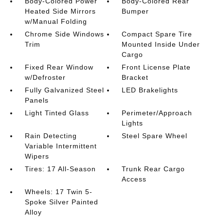
Body-Colored Power
Body-Colored Rear
Heated Side Mirrors
Bumper
w/Manual Folding
Chrome Side Windows
Compact Spare Tire
Trim
Mounted Inside Under
Cargo
Fixed Rear Window
Front License Plate
w/Defroster
Bracket
Fully Galvanized Steel
LED Brakelights
Panels
Light Tinted Glass
Perimeter/Approach
Lights
Rain Detecting
Steel Spare Wheel
Variable Intermittent
Wipers
Tires: 17 All-Season
Trunk Rear Cargo
Access
Wheels: 17 Twin 5-
Spoke Silver Painted
Alloy