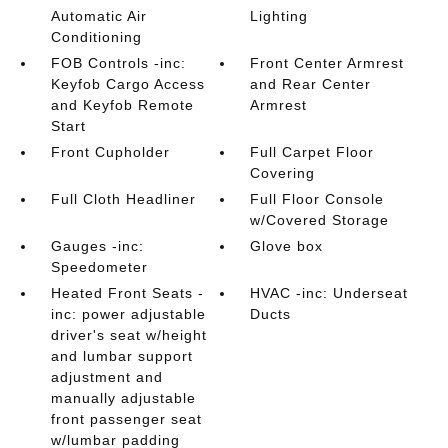
Automatic Air
Lighting
Conditioning
FOB Controls -inc:
Front Center Armrest
Keyfob Cargo Access
and Rear Center
and Keyfob Remote
Armrest
Start
Front Cupholder
Full Carpet Floor
Covering
Full Cloth Headliner
Full Floor Console
w/Covered Storage
Gauges -inc:
Glove box
Speedometer
Heated Front Seats -
HVAC -inc: Underseat
inc: power adjustable
Ducts
driver's seat w/height
and lumbar support
adjustment and
manually adjustable
front passenger seat
w/lumbar padding