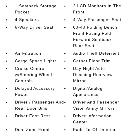
1 Seatback Storage
2 LCD Monitors In The
Pocket
Front
4 Speakers
4-Way Passenger Seat
6-Way Driver Seat
60-40 Folding Bench
Front Facing Fold
Forward Seatback
Rear Seat
Air Filtration
Audio Theft Deterrent
Cargo Space Lights
Carpet Floor Trim
Cruise Control
Day-Night Auto-
w/Steering Wheel
Dimming Rearview
Controls
Mirror
Delayed Accessory
Digital/Analog
Power
Appearance
Driver / Passenger And
Driver And Passenger
Rear Door Bins
Visor Vanity Mirrors
Driver Foot Rest
Driver Information
Center
Dual Zone Front
Fade-To-Off Interior