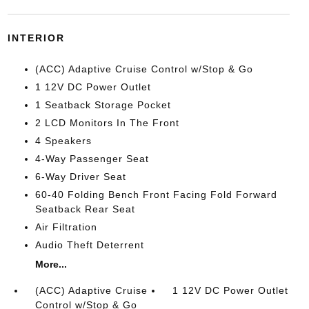
INTERIOR
(ACC) Adaptive Cruise Control w/Stop & Go
1 12V DC Power Outlet
1 Seatback Storage Pocket
2 LCD Monitors In The Front
4 Speakers
4-Way Passenger Seat
6-Way Driver Seat
60-40 Folding Bench Front Facing Fold Forward
Seatback Rear Seat
Air Filtration
Audio Theft Deterrent
More...
(ACC) Adaptive Cruise
1 12V DC Power Outlet
Control w/Stop & Go