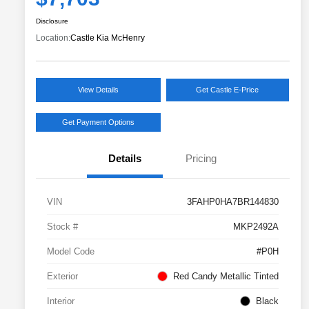
Disclosure
Location:
Castle Kia McHenry
View Details
Get Castle E-Price
Get Payment Options
Details
Pricing
VIN
3FAHP0HA7BR144830
Stock #
MKP2492A
Model Code
#P0H
Exterior
Red Candy Metallic Tinted
Interior
Black