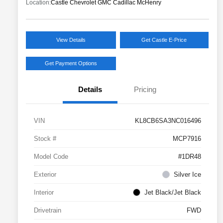
Location:
Castle Chevrolet GMC Cadillac McHenry
View Details
Get Castle E-Price
Get Payment Options
Details
Pricing
VIN
KL8CB6SA3NC016496
Stock #
MCP7916
Model Code
#1DR48
Exterior
Silver Ice
Interior
Jet Black/Jet Black
Drivetrain
FWD