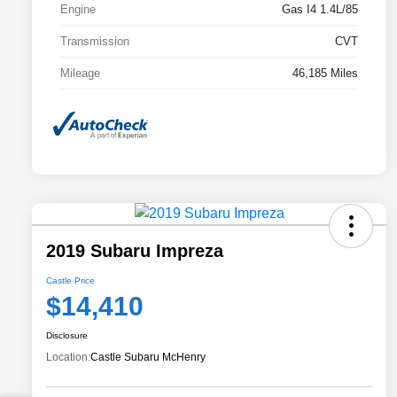
Engine
Gas I4 1.4L/85
Transmission
CVT
Mileage
46,185 Miles
2019 Subaru Impreza
Castle Price
$14,410
Disclosure
Location:
Castle Subaru McHenry