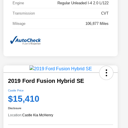
Engine
Regular Unleaded I-4 2.0 L/122
Transmission
CVT
Mileage
106,877 Miles
2019 Ford Fusion Hybrid SE
Castle Price
$15,410
Disclosure
Location:
Castle Kia McHenry