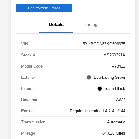
Get Payment Options
Details
Pricing
VIN
5XYPGDA37KG596375
Stock #
MS260391A
Model Code
#73422
Exterior
Everlasting Silver
Interior
Satin Black
Drivetrain
AWD
Engine
Regular Unleaded I-4 2.4 L/144
Transmission
Automatic
Mileage
84,026 Miles