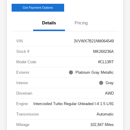
Get Payment Options
Details
Pricing
VIN
3VVWX7B21NM064549
Stock #
MK260236A
Model Code
#CL13RT
Exterior
Platinum Gray Metallic
Interior
Gray
Drivetrain
AWD
Engine
Intercooled Turbo Regular Unleaded I-4 1.5 L/91
Transmission
Automatic
Mileage
102,847 Miles