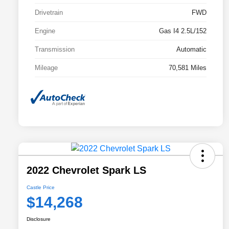
Drivetrain
FWD
Engine
Gas I4 2.5L/152
Transmission
Automatic
Mileage
70,581 Miles
2022 Chevrolet Spark LS
Castle Price
$14,268
Disclosure