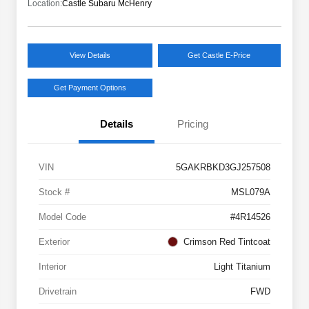
Location:
Castle Subaru McHenry
View Details
Get Castle E-Price
Get Payment Options
Details
Pricing
VIN
5GAKRBKD3GJ257508
Stock #
MSL079A
Model Code
#4R14526
Exterior
Crimson Red Tintcoat
Interior
Light Titanium
Drivetrain
FWD