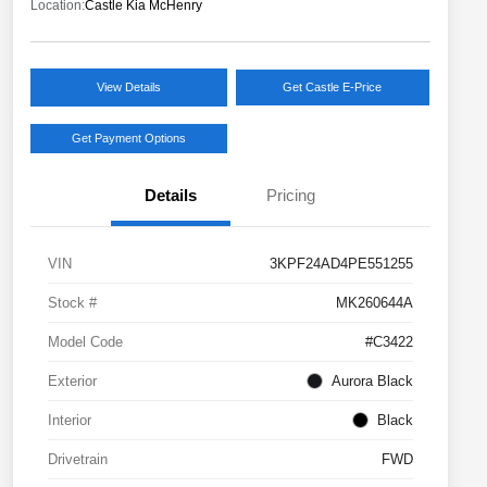
Location:
Castle Kia McHenry
View Details
Get Castle E-Price
Get Payment Options
Details
Pricing
VIN
3KPF24AD4PE551255
Stock #
MK260644A
Model Code
#C3422
Exterior
Aurora Black
Interior
Black
Drivetrain
FWD