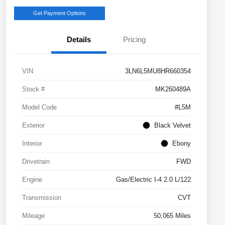
Get Payment Options
Details
Pricing
VIN
3LN6L5MU8HR660354
Stock #
MK260489A
Model Code
#L5M
Exterior
Black Velvet
Interior
Ebony
Drivetrain
FWD
Engine
Gas/Electric I-4 2.0 L/122
Transmission
CVT
Mileage
50,065 Miles