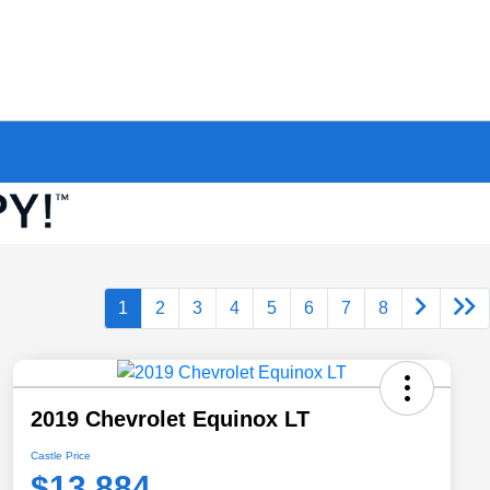
1
2
3
4
5
6
7
8
2019 Chevrolet Equinox LT
Castle Price
$13,884