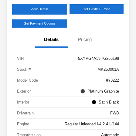
View Details
Get Castle E-Price
Get Payment Options
Details
Pricing
VIN
5XYPG4A39HG256198
Stock #
MK260001A
Model Code
#73222
Exterior
Platinum Graphite
Interior
Satin Black
Drivetrain
FWD
Engine
Regular Unleaded I-4 2.4 L/144
Transmission
Automatic