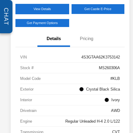
View Details
Get Castle E-Price
CHAT
Get Payment Options
Details
Pricing
VIN
4S3GTAA62K3753142
Stock #
MS260306A
Model Code
#KLB
Exterior
Crystal Black Silica
Interior
Ivory
Drivetrain
AWD
Engine
Regular Unleaded H-4 2.0 L/122
Transmission
CVT