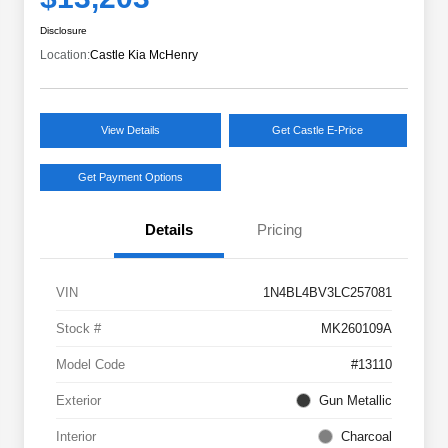
Disclosure
Location:
Castle Kia McHenry
View Details
Get Castle E-Price
Get Payment Options
Details
Pricing
VIN
1N4BL4BV3LC257081
Stock #
MK260109A
Model Code
#13110
Exterior
Gun Metallic
Interior
Charcoal