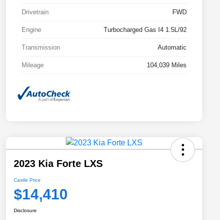
Drivetrain
FWD
Engine
Turbocharged Gas I4 1.5L/92
Transmission
Automatic
Mileage
104,039 Miles
2023 Kia Forte LXS
Castle Price
$14,410
Disclosure