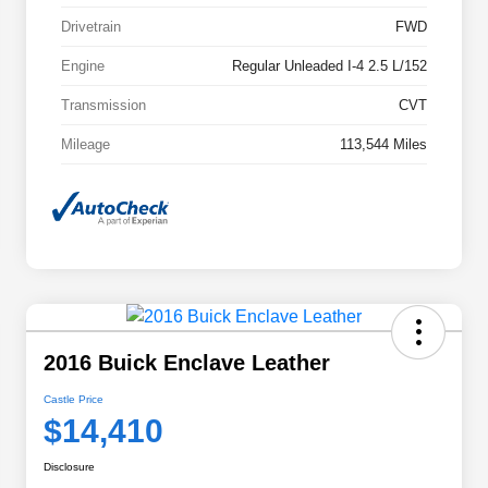
Drivetrain
FWD
Engine
Regular Unleaded I-4 2.5 L/152
Transmission
CVT
Mileage
113,544 Miles
2016 Buick Enclave Leather
Castle Price
$14,410
Disclosure