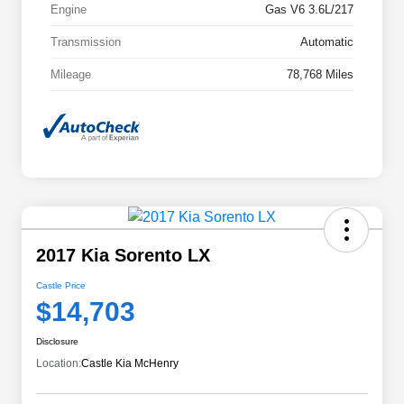
Engine
Gas V6 3.6L/217
Transmission
Automatic
Mileage
78,768 Miles
2017 Kia Sorento LX
Castle Price
$14,703
Disclosure
Location:
Castle Kia McHenry