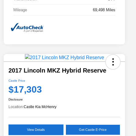
Mileage
69,498 Miles
2017 Lincoln MKZ Hybrid Reserve
Castle Price
$17,303
Disclosure
Location:
Castle Kia McHenry
View Details
Get Castle E-Price