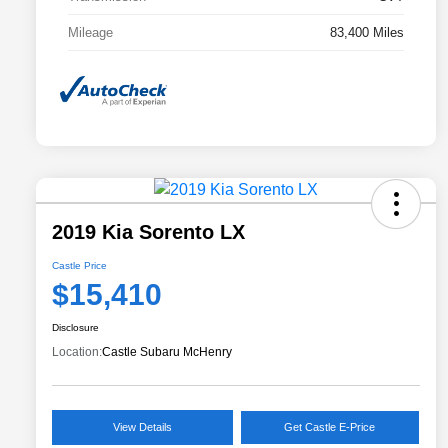
Mileage
83,400 Miles
2019 Kia Sorento LX
Castle Price
$15,410
Disclosure
Location:
Castle Subaru McHenry
View Details
Get Castle E-Price