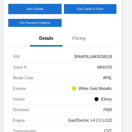
View Details
Get Castle E-Price
Get Payment Options
Details
Pricing
VIN
3FA6P0LU4KR258129
Stock #
MKK370
Model Code
#P0L
Exterior
White Gold Metallic
Interior
Ebony
Drivetrain
FWD
Engine
Gas/Electric I-4 2.0 L/122
Transmission
CVT