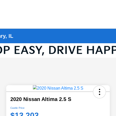
ry, IL
2020 Nissan Altima 2.5 S
Castle Price
$13,203