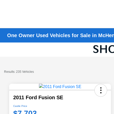
One Owner Used Vehicles for Sale in McHen
Results: 235 Vehicles
2011 Ford Fusion SE
Castle Price
$7,703