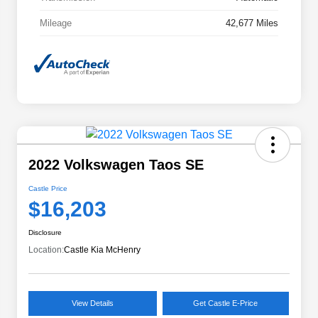
Mileage
42,677 Miles
2022 Volkswagen Taos SE
Castle Price
$16,203
Disclosure
Location:
Castle Kia McHenry
View Details
Get Castle E-Price