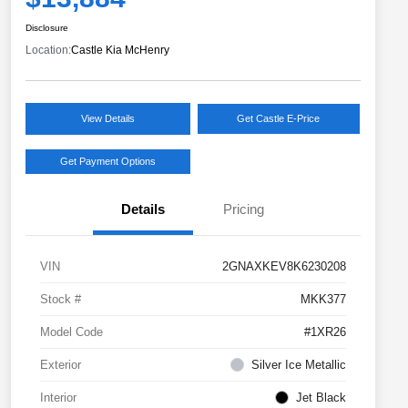
Disclosure
Location:
Castle Kia McHenry
View Details
Get Castle E-Price
Get Payment Options
Details
Pricing
VIN
2GNAXKEV8K6230208
Stock #
MKK377
Model Code
#1XR26
Exterior
Silver Ice Metallic
Interior
Jet Black